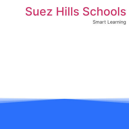
Suez Hills Schools
Smart Learning